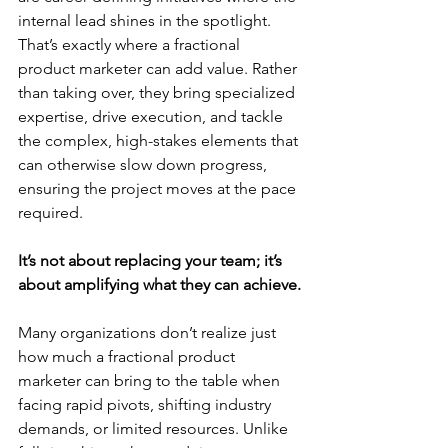
internal lead shines in the spotlight. 
That’s exactly where a fractional 
product marketer can add value. Rather 
than taking over, they bring specialized 
expertise, drive execution, and tackle 
the complex, high-stakes elements that 
can otherwise slow down progress, 
ensuring the project moves at the pace 
required.
It’s not about replacing your team; it’s 
about amplifying what they can achieve.
Many organizations don’t realize just 
how much a fractional product 
marketer can bring to the table when 
facing rapid pivots, shifting industry 
demands, or limited resources. Unlike 