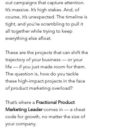
out campaigns that capture attention. 
It’s massive. It’s high stakes. And, of 
course, it’s unexpected. The timeline is 
tight, and you’re scrambling to pull it 
all together while trying to keep 
everything else afloat.
These are the projects that can shift the 
trajectory of your business — or your 
life — if you just made room for them. 
The question is, how do you tackle 
these high-impact projects in the face 
of product marketing overload?
That’s where a 
Fractional Product 
Marketing Leader
 comes in — a cheat 
code for growth, no matter the size of 
your company.