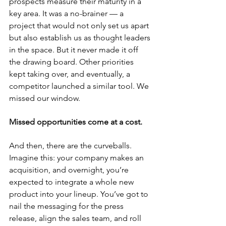
prospects measure their maturity in a 
key area. It was a no-brainer — a 
project that would not only set us apart 
but also establish us as thought leaders 
in the space. But it never made it off 
the drawing board. Other priorities 
kept taking over, and eventually, a 
competitor launched a similar tool. We 
missed our window.
Missed opportunities come at a cost.
And then, there are the curveballs. 
Imagine this: your company makes an 
acquisition, and overnight, you’re 
expected to integrate a whole new 
product into your lineup. You’ve got to 
nail the messaging for the press 
release, align the sales team, and roll 