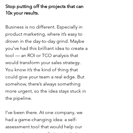
Stop putting off the projects that can 
10x your results.
Business is no different. Especially in 
product marketing, where it’s easy to 
drown in the day-to-day grind. Maybe 
you’ve had this brilliant idea to create a 
tool — an ROI or TCO analysis that 
would transform your sales strategy. 
You know it’s the kind of thing that 
could give your team a real edge. But 
somehow, there’s always something 
more urgent, so the idea stays stuck in 
the pipeline.
I’ve been there. At one company, we 
had a game-changing idea: a self-
assessment tool that would help our 