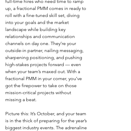
full-time hires who need time to ramp 
up, a fractional PMM comes in ready to 
roll with a fine-tuned skill set, diving 
into your goals and the market 
landscape while building key 
relationships and communication 
channels on day one. They’re your 
outside-in partner, nailing messaging, 
sharpening positioning, and pushing 
high-stakes projects forward — even 
when your team’s maxed out. With a 
fractional PMM in your corner, you’ve 
got the firepower to take on those 
mission-critical projects without 
missing a beat.
Picture this: It’s October, and your team 
is in the thick of preparing for the year’s 
biggest industry events. The adrenaline 