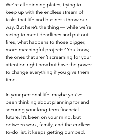
We’re all spinning plates, trying to 
keep up with the endless stream of 
tasks that life and business throw our 
way. But here’s the thing — while we’re 
racing to meet deadlines and put out 
fires, what happens to those bigger, 
more meaningful projects? You know, 
the ones that aren’t screaming for your 
attention right now but have the power 
to change everything if you give them 
time.
In your personal life, maybe you’ve 
been thinking about planning for and 
securing your long-term financial 
future. It’s been on your mind, but 
between work, family, and the endless 
to-do list, it keeps getting bumped.