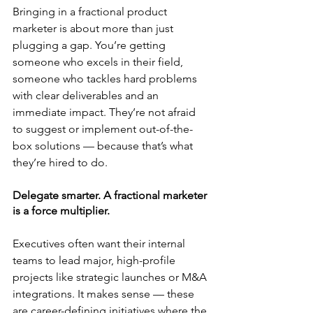
Bringing in a fractional product 
marketer is about more than just 
plugging a gap. You’re getting 
someone who excels in their field, 
someone who tackles hard problems 
with clear deliverables and an 
immediate impact. They’re not afraid 
to suggest or implement out-of-the-
box solutions — because that’s what 
they’re hired to do.
Delegate smarter. A fractional marketer 
is a force multiplier.
Executives often want their internal 
teams to lead major, high-profile 
projects like strategic launches or M&A 
integrations. It makes sense — these 
are career-defining initiatives where the 