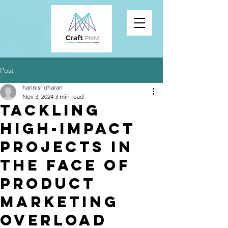
Post
harinisridharan
Nov 3, 2024
3 min read
Tackling
High-Impact
Projects in
the Face of
Product
Marketing
Overload