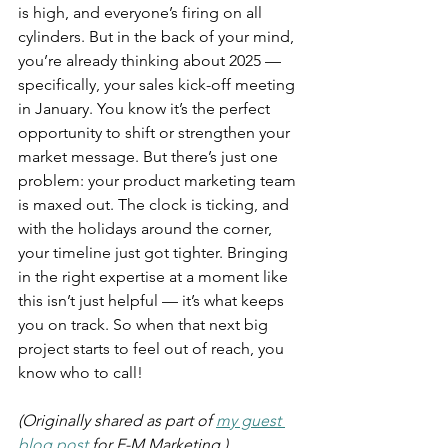
is high, and everyone’s firing on all 
cylinders. But in the back of your mind, 
you’re already thinking about 2025 — 
specifically, your sales kick-off meeting 
in January. You know it’s the perfect 
opportunity to shift or strengthen your 
market message. But there’s just one 
problem: your product marketing team 
is maxed out. The clock is ticking, and 
with the holidays around the corner, 
your timeline just got tighter. Bringing 
in the right expertise at a moment like 
this isn’t just helpful — it’s what keeps 
you on track. So when that next big 
project starts to feel out of reach, you 
know who to call!
(Originally shared as part of 
my guest 
blog post
 for E-M Marketing.)