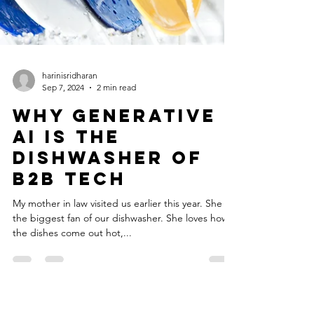
harinisridharan
Sep 7, 2024
2 min read
Why Generative
AI is the
Dishwasher of
B2B Tech