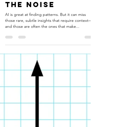
harinisridharan
Sep 19, 2024
2 min read
Finding Depth in
the Noise
AI is great at finding patterns. But it can miss
those rare, subtle insights that require context—
and those are often the ones that make...