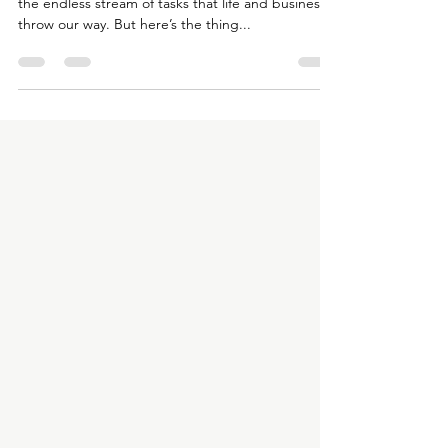
We’re all spinning plates, trying to keep up with
the endless stream of tasks that life and business
throw our way. But here’s the thing...