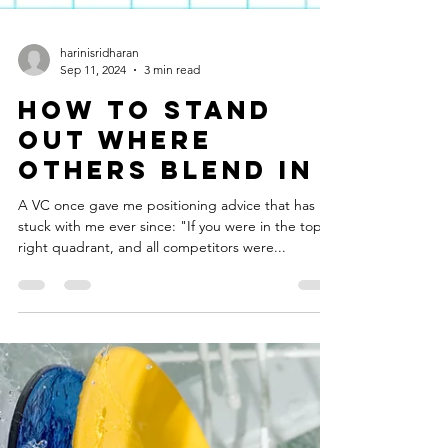
harinisridharan
Sep 11, 2024
3 min read
How to Stand
Out Where
Others Blend In
A VC once gave me positioning advice that has
stuck with me ever since: "If you were in the top
right quadrant, and all competitors were...