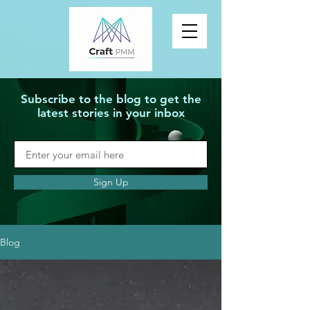
Subscribe to the blog to get the
latest stories in your inbox
Sign Up
Blog