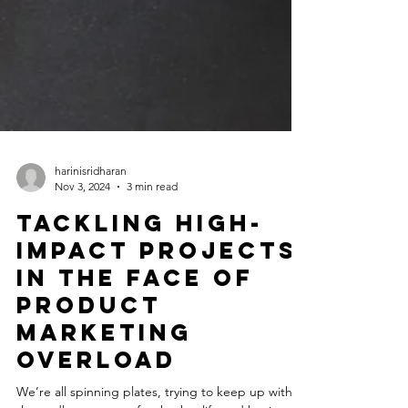
harinisridharan
Nov 3, 2024
3 min read
Tackling High-
Impact Projects
in the Face of
Product
Marketing
Overload