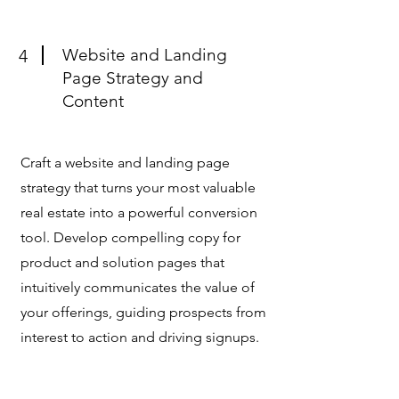
Website and Landing
4
Page Strategy and
Content
Craft a website and landing page
strategy that turns your most valuable
real estate into a powerful conversion
tool. Develop compelling copy for
product and solution pages that
intuitively communicates the value of
your offerings, guiding prospects from
interest to action and driving signups.