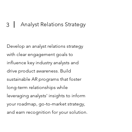
Analyst Relations Strategy
3
Develop an analyst relations strategy
with clear engagement goals to
influence key industry analysts and
drive product awareness. Build
sustainable AR programs that foster
long-term relationships while
leveraging analysts' insights to inform
your roadmap, go-to-market strategy,
and earn recognition for your solution.