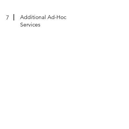
Additional Ad-Hoc
7
Services
Additional ad-hoc services tailored to
meet your specific product marketing
needs. Leverage our expertise for a
variety of deliverables, from crafting
analyst briefing decks to developing
marketecture and competitive
overviews.