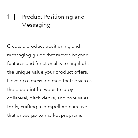
1
Product Positioning and
Messaging
Create a product positioning and
messaging guide that moves beyond
features and functionality to highlight
the unique value your product offers.
Develop a message map that serves as
the blueprint for website copy,
collateral, pitch decks, and core sales
tools, crafting a compelling narrative
that drives go-to-market programs.