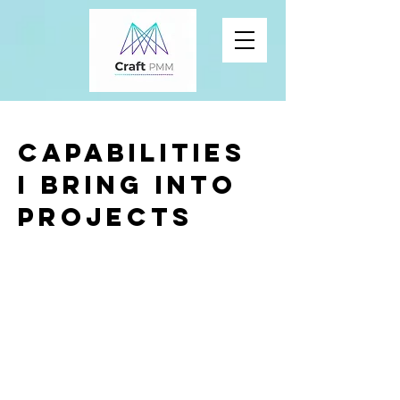
Capabilities
I bring into
projects