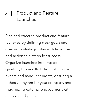
Product and Feature
2
Launches
Plan and execute product and feature
launches by defining clear goals and
creating a strategic plan with timelines
and actionable steps for success.
Organize launches into impactful,
quarterly themes that align with major
events and announcements, ensuring a
cohesive rhythm for your company and
maximizing external engagement with
analysts and press.