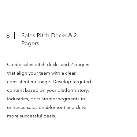
Sales Pitch Decks & 2
6
Pagers
Create sales pitch decks and 2-pagers
that align your team with a clear,
consistent message. Develop targeted
content based on your platform story,
industries, or customer segments to
enhance sales enablement and drive
more successful deals.