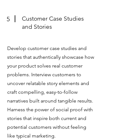
Customer Case Studies
5
and Stories
Develop customer case studies and
stories that authentically showcase how
your product solves real customer
problems. Interview customers to
uncover relatable story elements and
craft compelling, easy-to-follow
narratives built around tangible results.
Harness the power of social proof with
stories that inspire both current and
potential customers without feeling
like typical marketing.